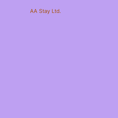
AA Stay Ltd.