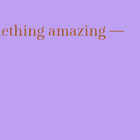
mething amazing —