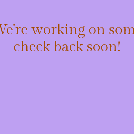
 We're working on so
check back soon!