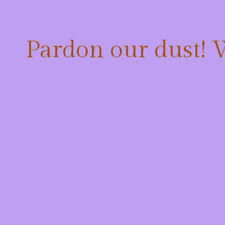
Pardon our dust!